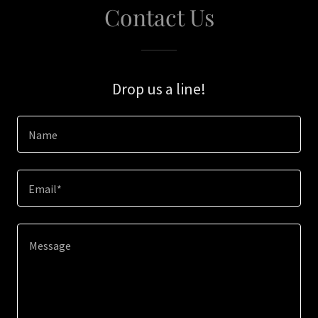
Contact Us
Drop us a line!
Name
Email*