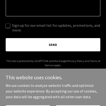
Sign up for our email list for updates, promotions, and
more.
SEND
This site is protected by reCAPTCHA and the Google
Privacy Policy
and
Terms of
Service
apply.
This website uses cookies.
We use cookies to analyze website traffic and optimize
your website experience. By accepting our use of cookies,
Copyright © 2025 flashbrowsergames.com - All Rights Reserved.
your data will be aggregated with all other user data.
Powered by