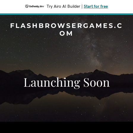
Try Airo AI Builder
|
Start for free
FLASHBROWSERGAMES.C
OM
Launching Soon